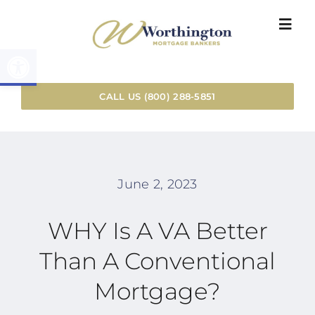
Skip
Togg
to
Navi
Open toolbar
content
HOME
CALL US (800) 288-5851
LOAN SER
RESOURC
June 2, 2023
WHY WOR
WHY Is A VA Better
Than A Conventional
INSTANT 
Mortgage?