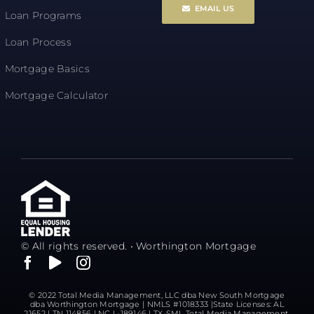
EMAIL US
Loan Programs
Loan Process
Mortgage Basics
Mortgage Calculator
© All rights reserved. • Worthington Mortgage
© 2022 Total Media Management, LLC dba New South Mortgage
dba Worthington Mortgage | NMLS #1018333 |State Licenses: AL
21652 | TN 114856 | NC L-189146 | TX-SML Total Media Management,