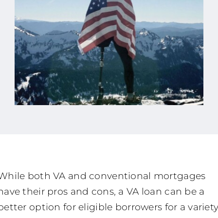
While both VA and conventional mortgages
have their pros and cons, a VA loan can be a
better option for eligible borrowers for a variet