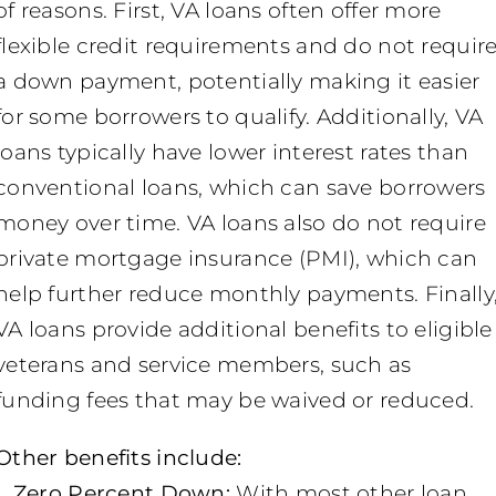
of reasons. First, VA loans often offer more
flexible credit requirements and do not requir
a down payment, potentially making it easier
for some borrowers to qualify. Additionally, VA
loans typically have lower interest rates than
conventional loans, which can save borrowers
money over time. VA loans also do not require
private mortgage insurance (PMI), which can
help further reduce monthly payments. Finally
VA loans provide additional benefits to eligible
veterans and service members, such as
funding fees that may be waived or reduced.
Other benefits include:
1. Zero Percent Down:
With most other loan