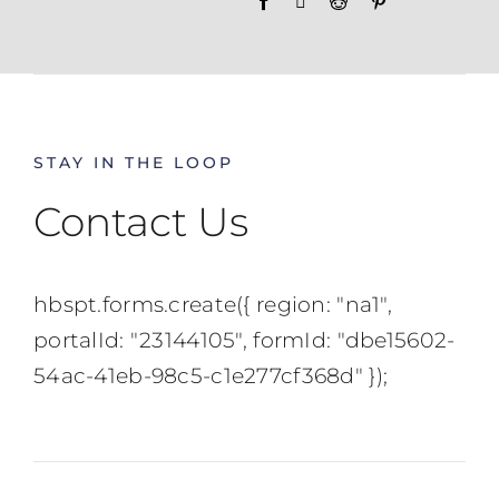
STAY IN THE LOOP
Contact Us
hbspt.forms.create({ region: "na1",
portalId: "23144105", formId: "dbe15602-
54ac-41eb-98c5-c1e277cf368d" });