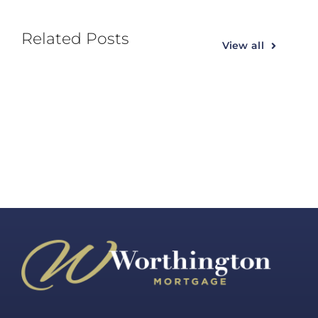
Related Posts
View all