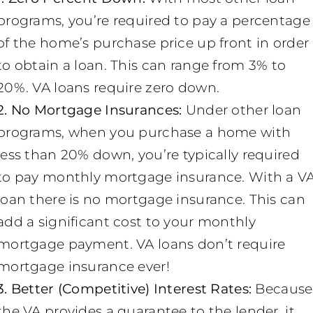
programs, you’re required to pay a percentage
of the home’s purchase price up front in order
to obtain a loan. This can range from 3% to
20%. VA loans require zero down.
2. No Mortgage Insurances:
Under other loan
programs, when you purchase a home with
less than 20% down, you’re typically required
to pay monthly mortgage insurance. With a V
loan there is no mortgage insurance. This can
add a significant cost to your monthly
mortgage payment. VA loans don’t require
mortgage insurance ever!
3. Better (Competitive) Interest Rates:
Because
the VA provides a guarantee to the lender, it