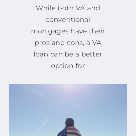
While both VA and
conventional
mortgages have their
pros and cons, a VA
loan can be a better
option for