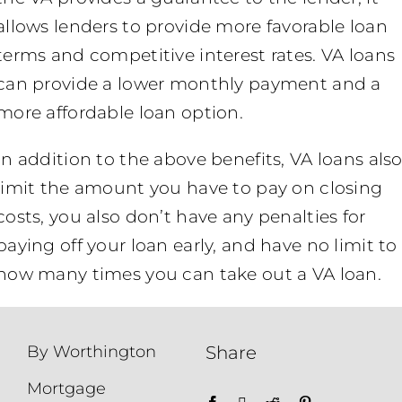
allows lenders to provide more favorable loan
terms and competitive interest rates. VA loans
can provide a lower monthly payment and a
more affordable loan option.
In addition to the above benefits, VA loans als
limit the amount you have to pay on closing
costs, you also don’t have any penalties for
paying off your loan early, and have no limit to
how many times you can take out a VA loan.
By Worthington
Share
Mortgage