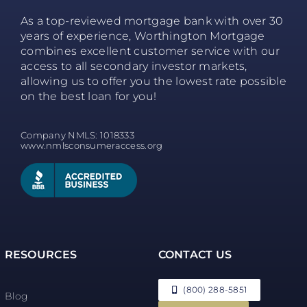
As a top-reviewed mortgage bank with over 30
years of experience, Worthington Mortgage
combines excellent customer service with our
access to all secondary investor markets,
allowing us to offer you the lowest rate possible
on the best loan for you!
Company NMLS: 1018333
www.nmlsconsumeraccess.org
RESOURCES
CONTACT US
(800) 288-5851
Blog