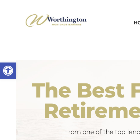
Skip
to
H
content
Open toolbar
The Best F
Retireme
From one of the top lend