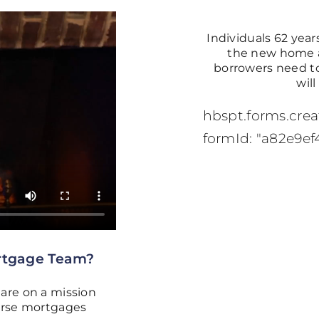
Individuals 62 years
the new home as
borrowers need to
wil
hbspt.forms.creat
formId: "a82e9ef
rtgage Team?
are on a mission
verse mortgages