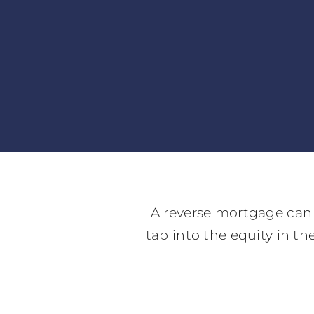
A reverse mortgage can 
tap into the equity in t