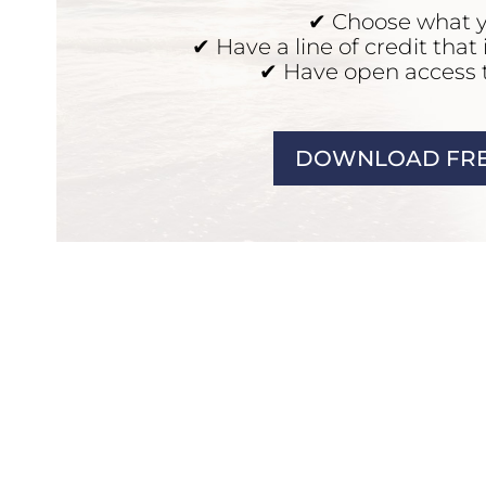
✔ Choose what 
✔ Have a line of credit that
✔ Have open access 
DOWNLOAD FRE