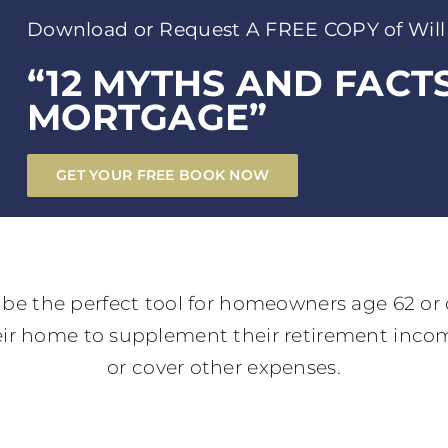
Download or Request A FREE COPY of Will
“12 MYTHS AND FACT
MORTGAGE”
GET YOUR FREE BOOK NOW
be the perfect tool for homeowners age 62 or 
heir home to supplement their retirement income
or cover other expenses.