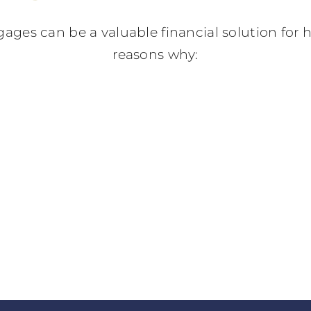
gages can be a valuable financial solution fo
reasons why: