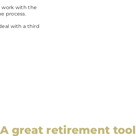
 work with the
e process.
eal with a third
A great retirement tool