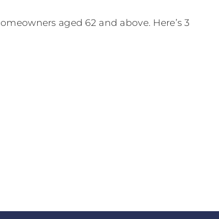
r homeowners aged 62 and above. Here’s 3