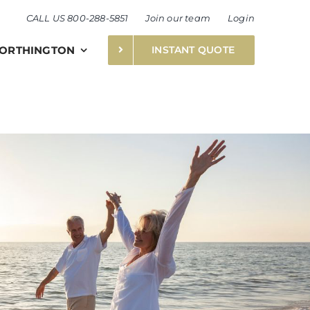
CALL US 800-288-5851
Join our team
Login
ORTHINGTON
INSTANT QUOTE