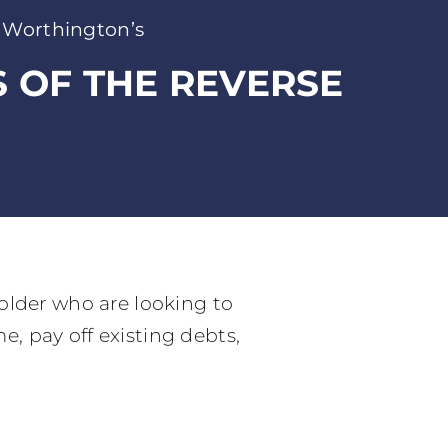
 Worthington’s
S OF THE REVERSE
older who are looking to
, pay off existing debts,