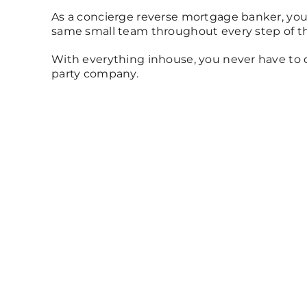
As a concierge reverse mortgage banker, you
same small team throughout every step of th
With everything inhouse, you never have to d
party company.