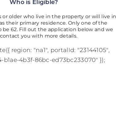
Who is Eligible?
 or older who live in the property or will live in
 their primary residence. Only one of the
 be 62. Fill out the application below and we
l contact you with more details.
e({ region: "na1", portalId: "23144105",
4-b1ae-4b3f-86bc-ed73bc233070" });