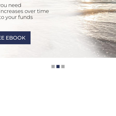
you need
 increases over time
to your funds
E EBOOK