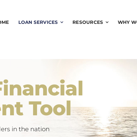
OME
LOAN SERVICES
RESOURCES
WHY W
inancial
nt Tool
ers in the nation