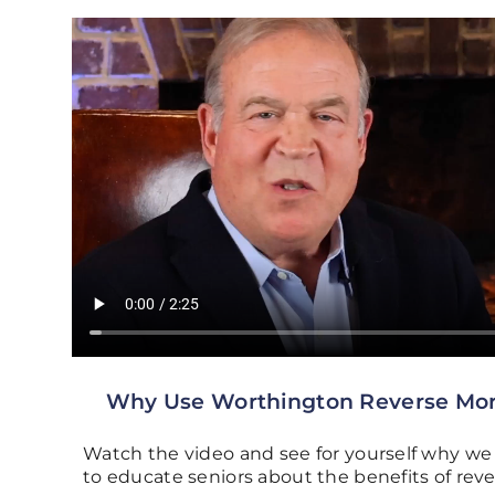
Why Use Worthington Reverse Mo
Watch the video and see for yourself why we 
to educate seniors about the benefits of re