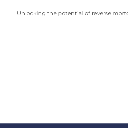
Unlocking the potential of reverse mort