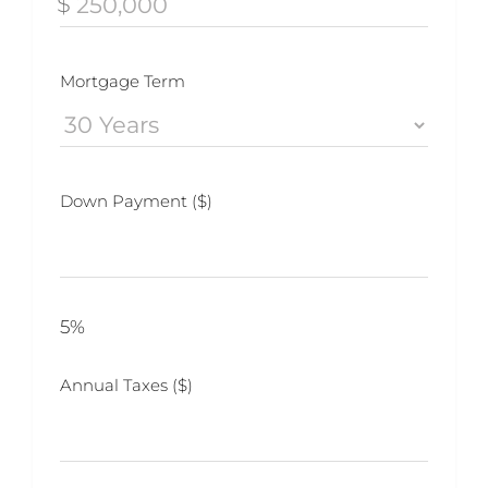
$
Mortgage Term
Down Payment ($)
5%
Annual Taxes ($)