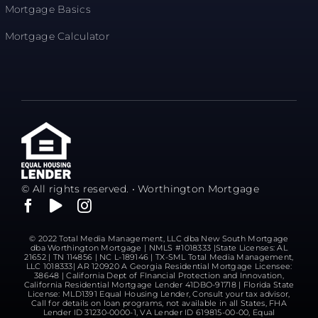
Mortgage Basics
Mortgage Calculator
© All rights reserved. • Worthington Mortgage
© 2022 Total Media Management, LLC dba New South Mortgage
dba Worthington Mortgage | NMLS #1018333 |State Licenses: AL
21652 | TN 114856 | NC L-189146 | TX-SML Total Media Management,
LLC 1018333| AR 120920 A Georgia Residential Mortgage Licensee:
38648 | California Dept of FInancial Protection and Innovation,
California Residential Mortgage Lender 41DBO-91718 | Florida State
License: MLD1391 Equal Housing Lender, Consult your tax advisor,
Call for details on loan programs, not available in all States, FHA
Lender ID 31230-0000-1, VA Lender ID 619815-00-00, Equal