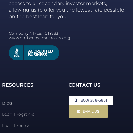
access to all secondary investor markets,
allowing us to offer you the lowest rate possible
on the best loan for you!
Company NMLS: 1018333
www.nmlsconsumeraccess.org
RESOURCES
CONTACT US
(800) 288-5851
Blog
EMAIL US
Loan Programs
Loan Process