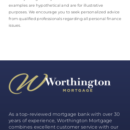
examples are hypothetical and are for illustrative
purposes. We encourage you to seek personalized advice
from qualified professionals regarding all personal finance
issues.
As a top-reviewed mortgage bank with over 30
years of experience, Worthington Mortgage
combines excellent customer service with our