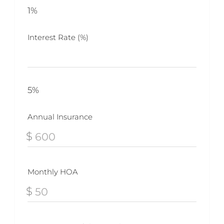
1%
Interest Rate (%)
5%
Annual Insurance
$
Monthly HOA
$