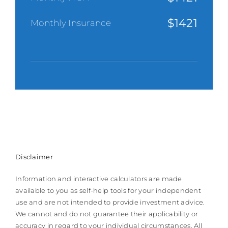
$
1421
Monthly Insurance
Disclaimer
Information and interactive calculators are made
available to you as self-help tools for your independent
use and are not intended to provide investment advice.
We cannot and do not guarantee their applicability or
accuracy in regard to your individual circumstances. All