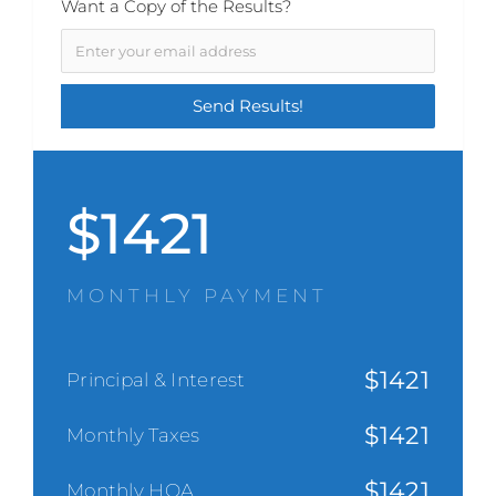
Want a Copy of the Results?
$
1421
MONTHLY PAYMENT
$
1421
Principal & Interest
$
1421
Monthly Taxes
$
1421
Monthly HOA