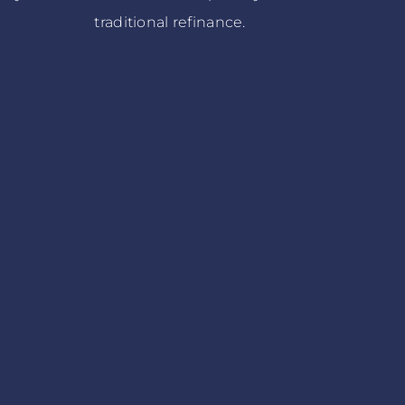
traditional refinance.