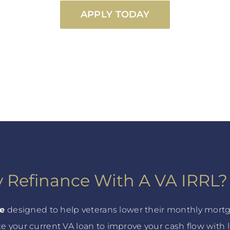
APPLY TODAY
 Refinance With A VA IRRL?
ce
designed to help veterans lower their monthly mortg
ce your current VA loan to improve your cash flow with