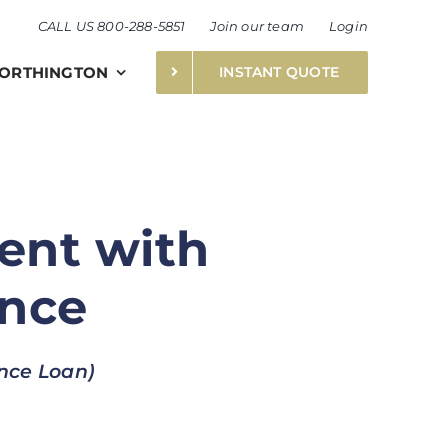
CALL US 800-288-5851
Join our team
Login
ORTHINGTON
INSTANT QUOTE
ent with
ance
ance Loan)