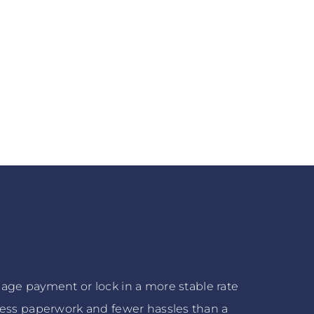
age payment or lock in a more stable rate
 less paperwork and fewer hassles than a