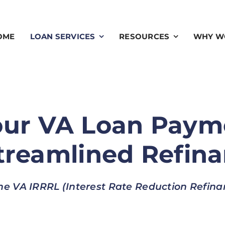
OME
LOAN SERVICES
RESOURCES
WHY W
our VA Loan Paym
reamlined Refin
he VA IRRRL (Interest Rate Reduction Refin