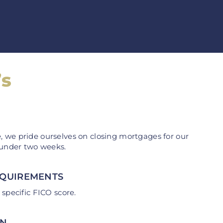
’s
 we pride ourselves on closing mortgages for our
 under two weeks.
EQUIREMENTS
 specific FICO score.
AN