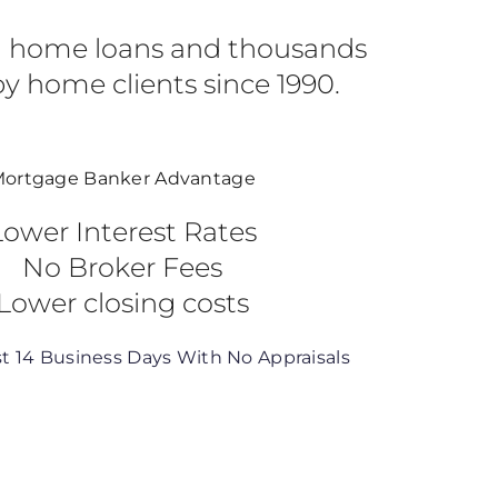
in home loans and thousands
y home clients since 1990.
ortgage Banker Advantage
Lower Interest Rates
No Broker Fees
Lower closing costs
st 14 Business Days With No Appraisals