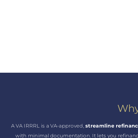
Why
A VA IRRRL is a VA-approved,
streamline refinan
with minimal documentation. It lets you refinan