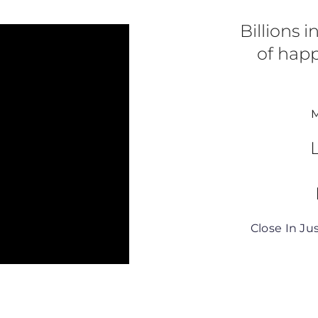
r the great support!”
Billions 
of happ
M
Close In Ju