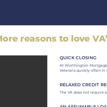
ore reasons to love VA
QUICK CLOSING
At Worthington Mortgage,
Veterans quickly-often in
RELAXED CREDIT R
The VA does not require a
AN ASSUMABLE LO