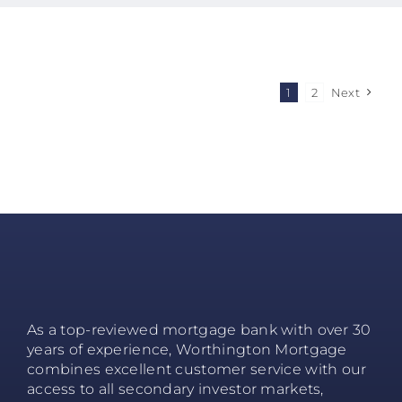
1
2
Next
As a top-reviewed mortgage bank with over 30
years of experience, Worthington Mortgage
combines excellent customer service with our
access to all secondary investor markets,