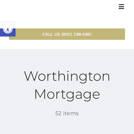
Skip
Togg
to
Navi
Open toolbar
content
HOME
CALL US (800) 288-5851
LOAN SER
Worthington
RESOURC
Mortgage
WHY WOR
INSTANT 
52 items