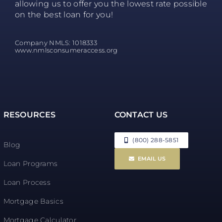
allowing us to offer you the lowest rate possible
on the best loan for you!
Company NMLS: 1018333
www.nmlsconsumeraccess.org
RESOURCES
CONTACT US
(800) 288-5851
Blog
EMAIL US
Loan Programs
Loan Process
Mortgage Basics
Mortgage Calculator