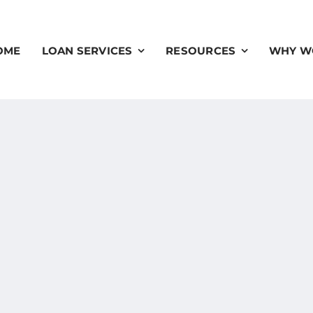
OME
LOAN SERVICES
RESOURCES
WHY W