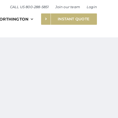
CALL US 800-288-5851
Join our team
Login
ORTHINGTON
INSTANT QUOTE