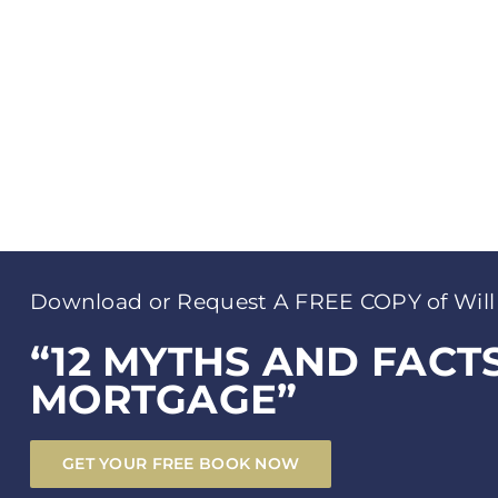
Download or Request A FREE COPY of Will
“12 MYTHS AND FACT
MORTGAGE”
GET YOUR FREE BOOK NOW