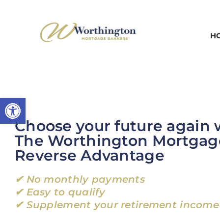
Skip
to
H
content
Open toolbar
Choose your future again 
The Worthington Mortgag
Reverse Advantage
✔ No monthly payments
✔ Easy to qualify
✔ Supplement your retirement income