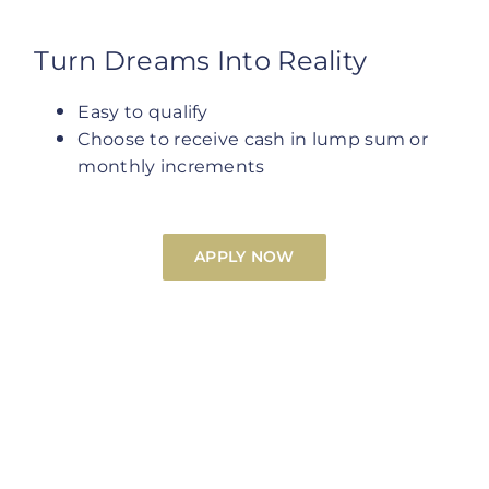
Turn Dreams Into Reality
Easy to qualify
Choose to receive cash in lump sum or
monthly increments
APPLY NOW