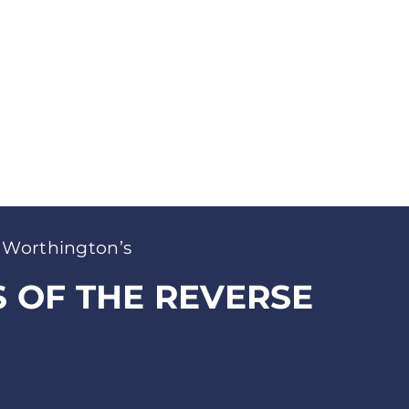
 Worthington’s
S OF THE REVERSE