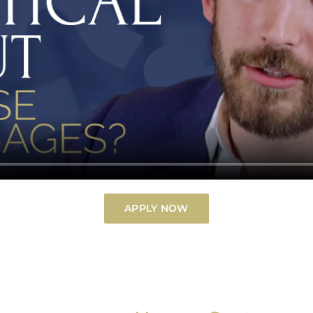
APPLY NOW
Billions of Home Loans.