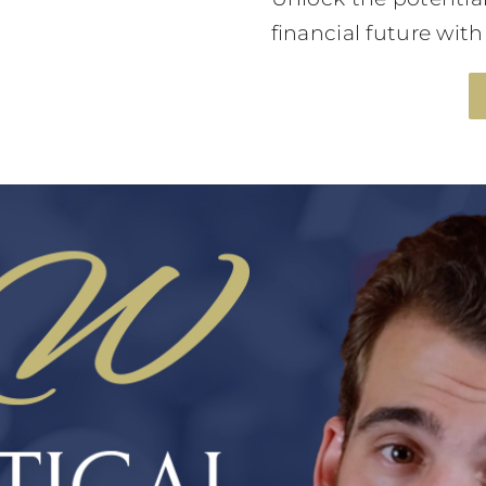
financial future wit