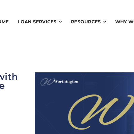
OME
LOAN SERVICES
RESOURCES
WHY W
with
e