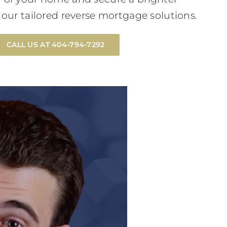
h our tailored reverse mortgage solutions.
CALL US AT 404-794-7292