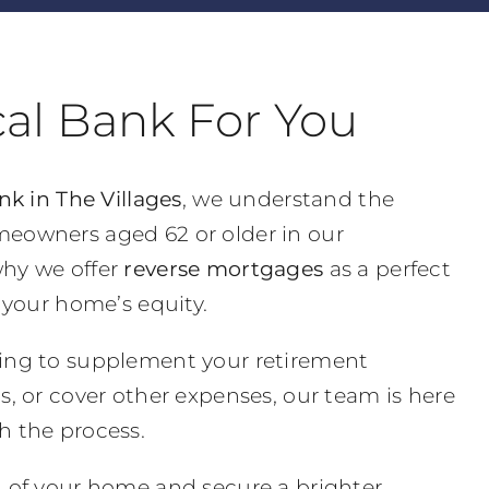
cal Bank For You
nk in The Villages
, we understand the
eowners aged 62 or older in our
hy we offer
reverse mortgages
as a perfect
o your home’s equity.
ing to supplement your retirement
s, or cover other expenses, our team is here
h the process.
l of your home and secure a brighter