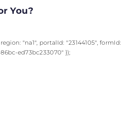
or You?
region: "na1", portalId: "23144105", formId:
-86bc-ed73bc233070" });