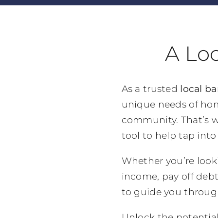
A Lo
As a trusted
local ba
unique needs of hom
community. That’s w
tool to help tap int
Whether you’re look
income, pay off debt
to guide you throug
Unlock the potentia