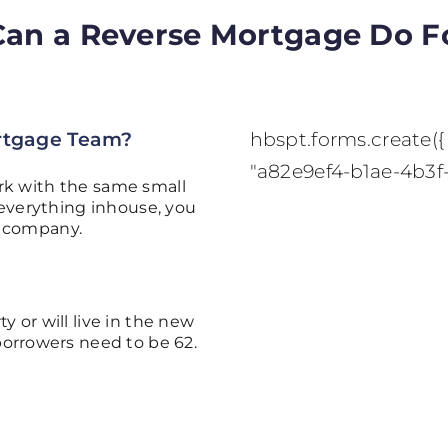
an a Reverse Mortgage Do F
rtgage Team?
hbspt.forms.create({ 
"a82e9ef4-b1ae-4b3f
rk with the same small
everything inhouse, you
y company.
y or will live in the new
borrowers need to be 62.