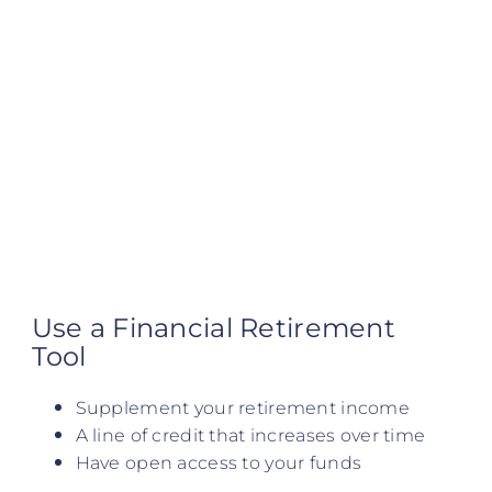
Use a Financial Retirement
Tool
Supplement your retirement income
A line of credit that increases over time
Have open access to your funds