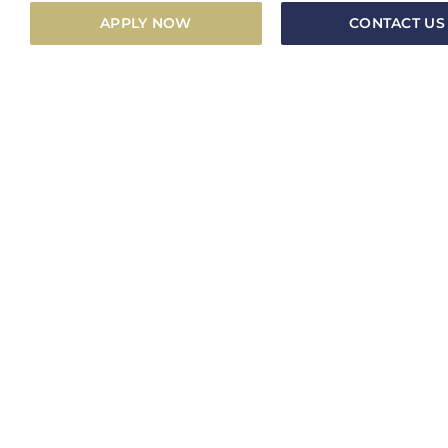
APPLY NOW
CONTACT US