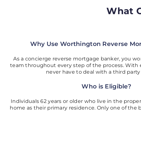
What C
Why Use Worthington Reverse Mo
As a concierge reverse mortgage banker, you wo
team throughout every step of the process. With 
never have to deal with a third part
Who is Eligible?
Individuals 62 years or older who live in the propert
home as their primary residence. Only one of the 