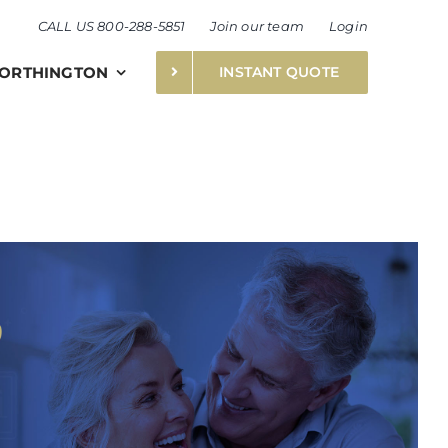
CALL US 800-288-5851
Join our team
Login
ORTHINGTON
INSTANT QUOTE