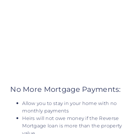
No More Mortgage Payments:
Allow you to stay in your home with no
monthly payments
Heirs will not owe money if the Reverse
Mortgage loan is more than the property
value.